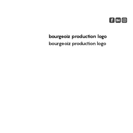
bourgeoiz production logo
bourgeoiz production logo