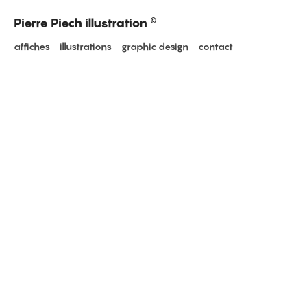
Pierre Piech illustration
©
affiches
illustrations
graphic design
contact