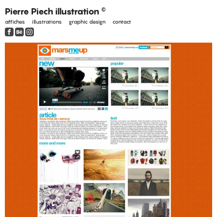
Pierre Piech illustration
©
affiches
illustrations
graphic design
contact