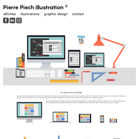
Pierre Piech illustration
©
affiches
illustrations
graphic design
contact