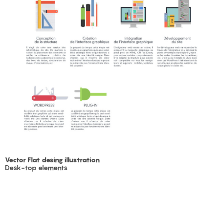
Vector Flat desing illustration
Desk-top elements