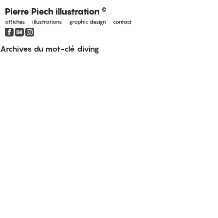
Pierre Piech illustration
©
affiches
illustrations
graphic design
contact
Archives du mot-clé
diving